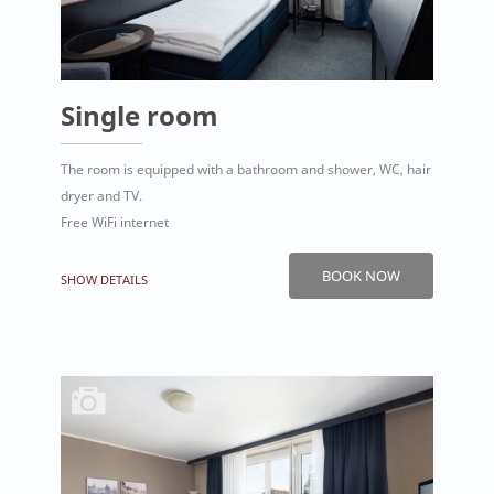
Single room
The room is equipped with a bathroom and shower, WC, hair
dryer and TV.
Free WiFi internet
BOOK NOW
SHOW DETAILS