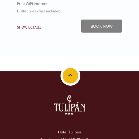
Free WiFi internet
Buffet breakfast included
BOOK NOW
SHOW DETAILS
Hotel Tulipán