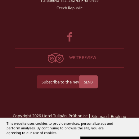
Tulipánová 142, 252 43 Průhonice
Czech Republic
WRITE REVIEW
SEND
Copyright 2026 Hotel Tulipán, Průhonice |
|
Sitemap
Booking
This website uses cookies to provide services, personalize ads and
perform analyses. By continuing to browse the site, you are
Web design by
agreeing to our use of cookies.