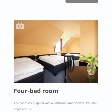
Four-bed room
The room is equipped with a bathroom and shower, WC, hair
dryer and TV.