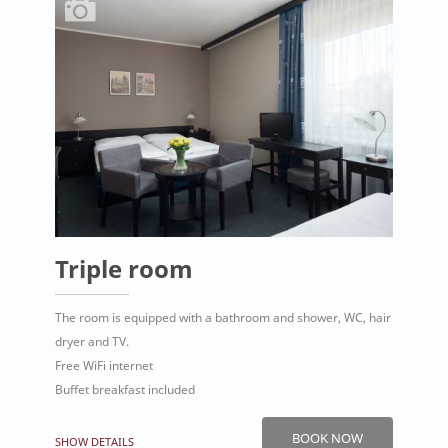
Triple room
The room is equipped with a bathroom and shower, WC, hair
dryer and TV.
Free WiFi internet
Buffet breakfast included
BOOK NOW
SHOW DETAILS