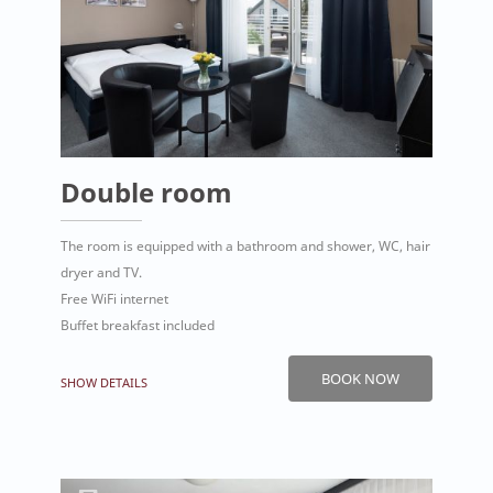
Double room
The room is equipped with a bathroom and shower, WC, hair
dryer and TV.
Free WiFi internet
Buffet breakfast included
BOOK NOW
SHOW DETAILS