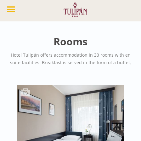
Rooms
Hotel Tulipán offers accommodation in 30 rooms with en
suite facilities. Breakfast is served in the form of a buffet.